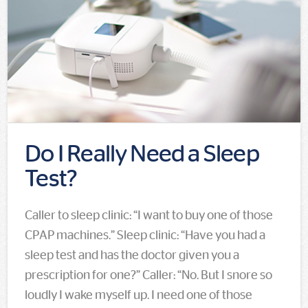
Do I Really Need a Sleep
Test?
Caller to sleep clinic: “I want to buy one of those
CPAP machines.” Sleep clinic: “Have you had a
sleep test and has the doctor given you a
prescription for one?” Caller: “No. But I snore so
loudly I wake myself up. I need one of those