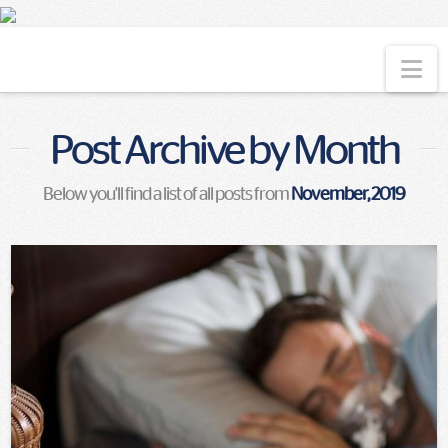
Na
Post Archive by Month
Below you'll find a list of all posts from
November, 2019