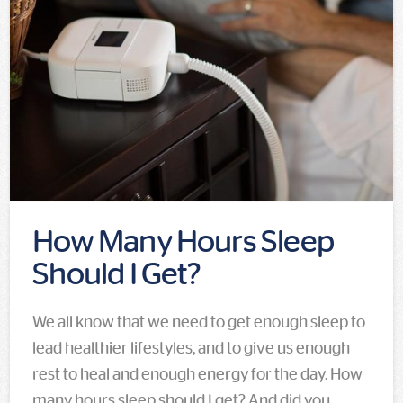
How Many Hours Sleep
Should I Get?
We all know that we need to get enough sleep to
lead healthier lifestyles, and to give us enough
rest to heal and enough energy for the day. How
many hours sleep should I get? And did you