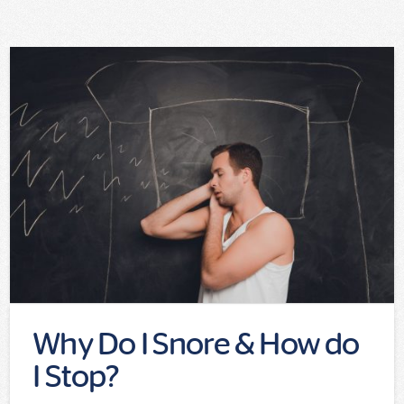
Why Do I Snore & How do
I Stop?