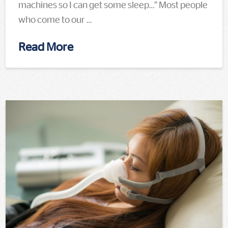
machines so I can get some sleep…” Most people
who come to our …
Read More