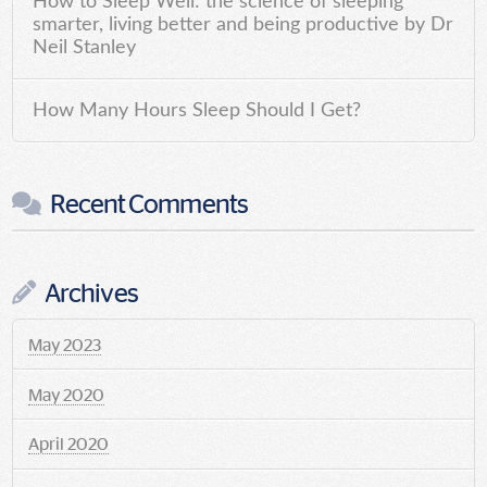
How to Sleep Well: the science of sleeping
smarter, living better and being productive by Dr
Neil Stanley
How Many Hours Sleep Should I Get?
Recent Comments
Archives
May 2023
May 2020
April 2020