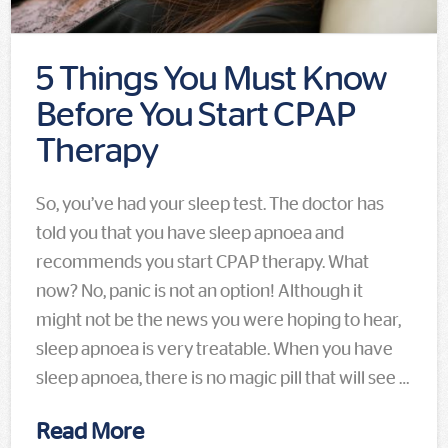
5 Things You Must Know
Before You Start CPAP
Therapy
So, you’ve had your sleep test. The doctor has
told you that you have sleep apnoea and
recommends you start CPAP therapy. What
now? No, panic is not an option! Although it
might not be the news you were hoping to hear,
sleep apnoea is very treatable. When you have
sleep apnoea, there is no magic pill that will see …
Read More