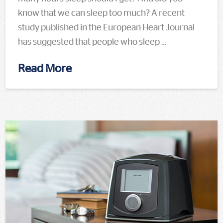
know that we can sleep too much? A recent
study published in the European Heart Journal
has suggested that people who sleep …
Read More