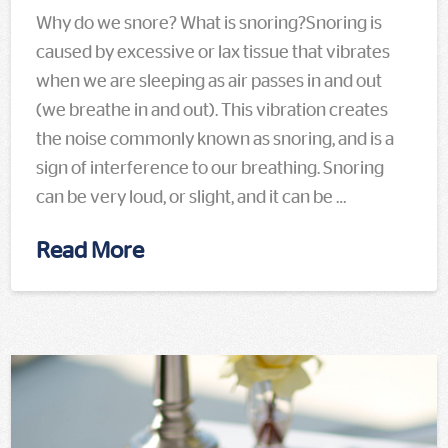
Why do we snore? What is snoring?Snoring is
caused by excessive or lax tissue that vibrates
when we are sleeping as air passes in and out
(we breathe in and out). This vibration creates
the noise commonly known as snoring, and is a
sign of interference to our breathing. Snoring
can be very loud, or slight, and it can be …
Read More