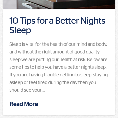
10 Tips for a Better Nights
Sleep
Sleep is vital for the health of our mind and body,
and without the right amount of good quality
sleep we are putting our health at risk. Below are
some tips to help you have a better nights sleep.
If you are having trouble getting to sleep, staying
asleep or feel tired during the day then you
should see your …
Read More