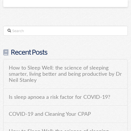
Search
Recent Posts
How to Sleep Well: the science of sleeping
smarter, living better and being productive by Dr
Neil Stanley
Is sleep apnoea a risk factor for COVID-19?
COVID-19 and Cleaning Your CPAP