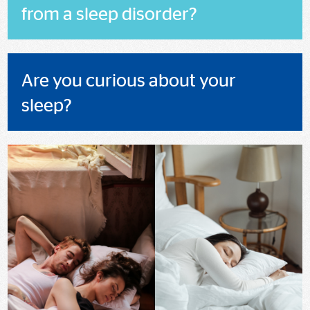
from a sleep disorder?
Are you curious about your
sleep?