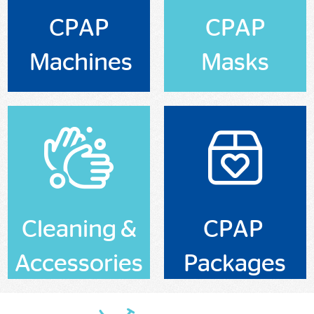
CPAP
CPAP
Machines
Masks
Cleaning &
CPAP
Accessories
Packages