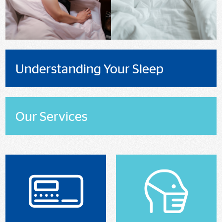
Understanding Your Sleep
Our Services