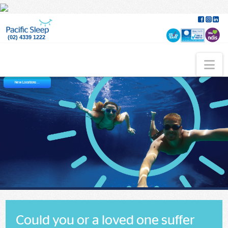
(02) 4339 1222
Na
New Locations...
Could you or a loved one suffer