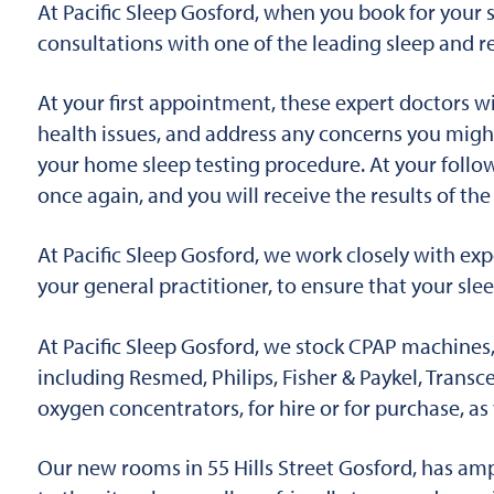
At Pacific Sleep Gosford, when you book for your sl
consultations with one of the leading sleep and re
At your first appointment, these expert doctors wi
health issues, and address any concerns you migh
your home sleep testing procedure. At your follow
once again, and you will receive the results of th
At Pacific Sleep Gosford, we work closely with expe
your general practitioner, to ensure that your slee
At Pacific Sleep Gosford, we stock CPAP machines, 
including Resmed, Philips, Fisher & Paykel, Trans
oxygen concentrators, for hire or for purchase, a
Our new rooms in 55 Hills Street Gosford, has amp