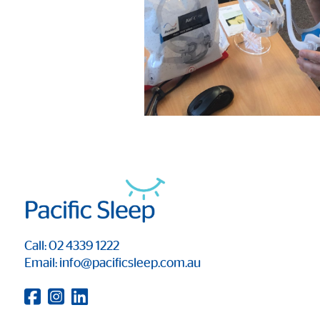
Call: 02 4339 1222
Email: info@pacificsleep.com.au