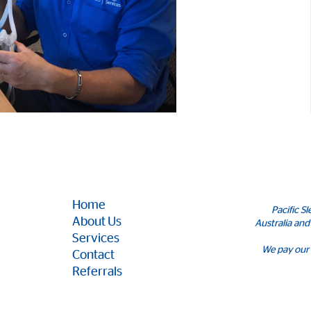
Home
Pacific S
About Us
Australia and
Services
We pay our 
Contact
Referrals