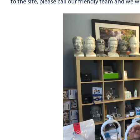
to the site, please call our friendly team and we 