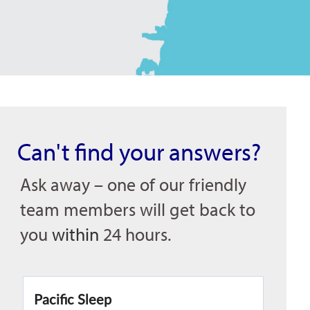
Can't find your answers?
Ask away – one of our friendly
team members will get back to
you
within
24 hours.