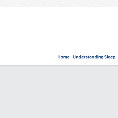
Home
Understanding Sleep