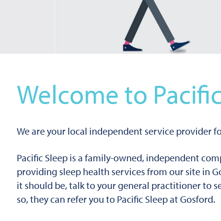
Welcome to Pacific
We are your local independent service provider fo
Pacific Sleep is a family-owned, independent co
providing sleep health services from our site in G
it should be, talk to your general practitioner to 
so, they can refer you to Pacific Sleep at Gosford.