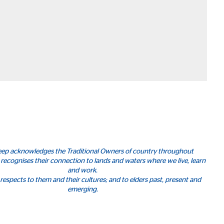
leep acknowledges the Traditional Owners of country throughout
 recognises their connection to lands and waters where we live, learn
and work.
respects to them and their cultures; and to elders past, present and
emerging.