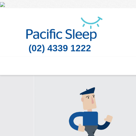
(02) 4339 1222