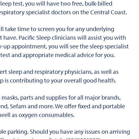
eep test, you will have two free, bulk-billed
spiratory specialist doctors on the Central Coast.
ll take time to screen you for any underlying
t have.
Pacific Sleep clinicians will assist you with
-up appointment, you will see the sleep specialist
e test and appropriate medical advice for you.
rt sleep and respiratory physicians, as well as
p is contributing to your overall good health.
masks, parts and supplies for all major brands,
cend, Sefam and more.
We offer fixed and portable
s well as oxygen consumables.
le parking. Should you have any issues on arriving