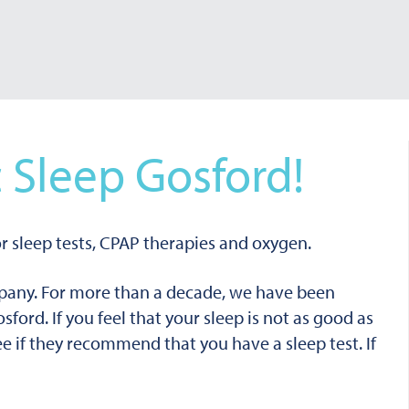
 Sleep Gosford!
r sleep tests, CPAP therapies and oxygen.
mpany. For more than a decade, we have been
osford.
If you feel that your sleep is not as good as
see if they recommend that you have a sleep test. If