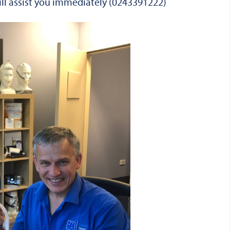
will assist you immediately (0243391222)