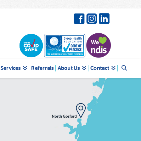
Services
Referrals
About Us
Contact